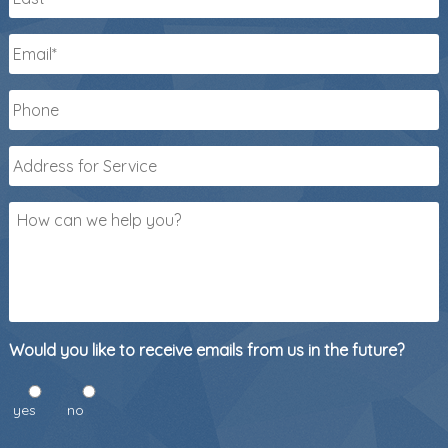
Last
Email
*
Phone
*
Address
for
Service
*
How
can
we
help
you?
Would you like to receive emails from us in the future?
yes
no