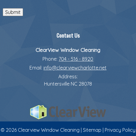
Submit
Contact Us
ClearView Window Cleaning
Phone:
704 - 516 - 8920
Email:
info@clearviewcharlotte.net
Address:
Huntersville
NC
28078
© 2026 Clearview Window Cleaning |
Sitemap
|
Privacy Policy