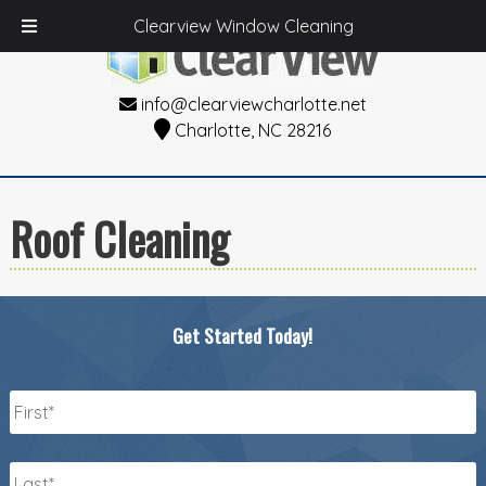
Clearview Window Cleaning
info@clearviewcharlotte.net
Charlotte, NC 28216
Roof Cleaning
Get Started Today!
Name
*
First