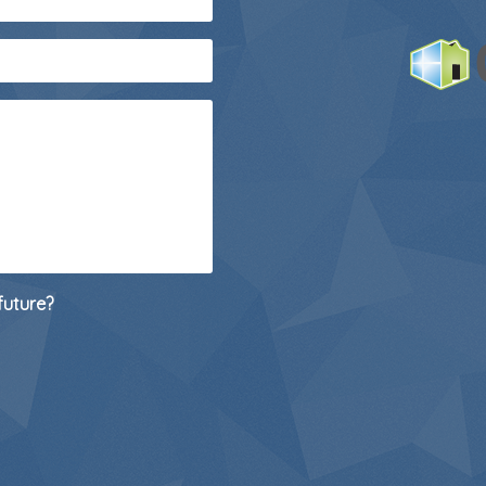
future?