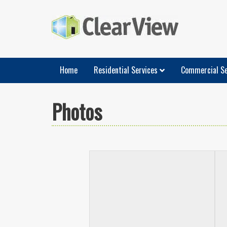
Home
Residential Services
Commercial Se
Photos