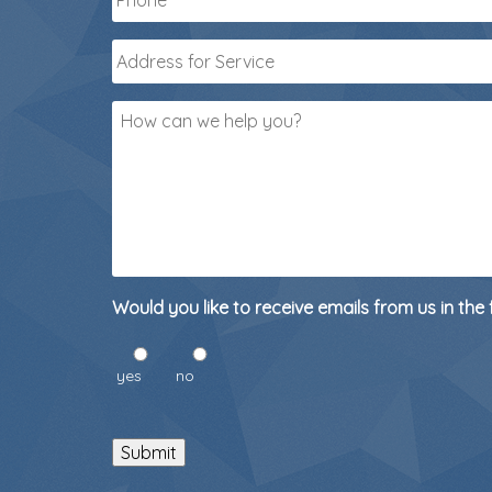
Address
for
Service
*
How
can
we
help
you?
Would you like to receive emails from us in the 
yes
no
Submit