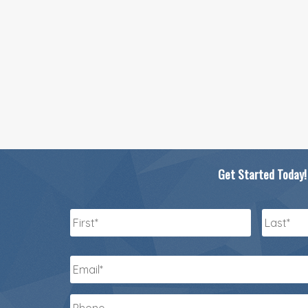
Get Started Today!
Name
*
First
Last
Email
*
Phone
*