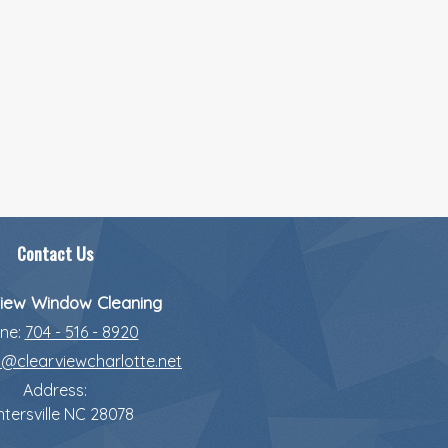
Contact Us
iew Window Cleaning
ne:
704 - 516 - 8920
o@clearviewcharlotte.net
Address:
tersville
NC
28078