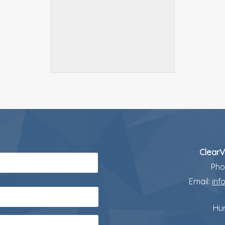
ClearV
Pho
Email:
inf
Hun