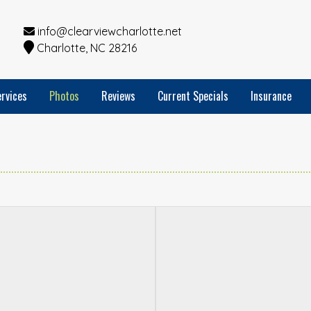
info@clearviewcharlotte.net
Charlotte, NC 28216
rvices
Photos
Reviews
Current Specials
Insurance